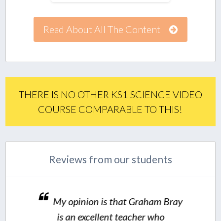
Read About All The Content
THERE IS NO OTHER KS1 SCIENCE VIDEO
COURSE COMPARABLE TO THIS!
Reviews from our students
My opinion is that Graham Bray
is an excellent teacher who