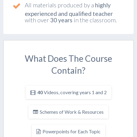
All materials produced by a
highly
experienced and qualified teacher
with over
30 years
in the classroom.
What Does The Course
Contain?
40
Videos, covering years 1 and 2
Schemes of Work & Resources
Powerpoints for Each Topic