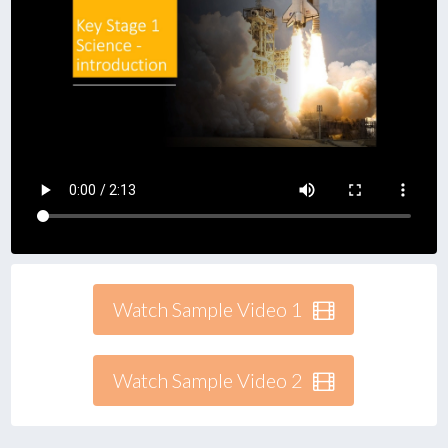
Watch Sample Video 1
Watch Sample Video 2