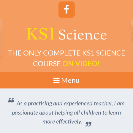
KS1
cience
S
THE ONLY COMPLETE KS1 SCIENCE
COURSE
ON VIDEO!
Menu
As a practising and experienced teacher, I am
passionate about helping all children to learn
more effectively.