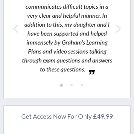
municates difficult topics in a
I wo
ry clear and helpful manner. In
ition to this, my daughter and I
thoroughly
ve been supported and helped
value for mon
mensely by Graham's Learning
on
ans and video sessions talking
ugh exam questions and answers
to these questions.
Get Access Now For Only £49.99