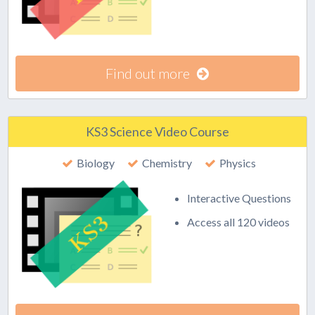
Find out more
KS3 Science Video Course
Biology
Chemistry
Physics
Interactive Questions
Access all 120 videos