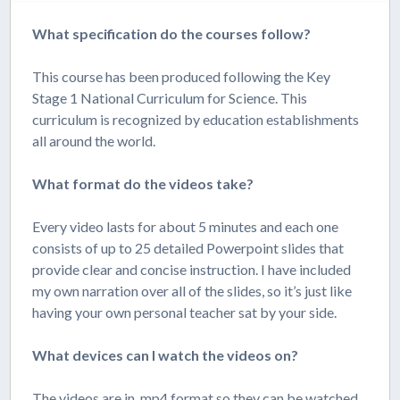
What specification do the courses follow?
This course has been produced following the Key
Stage 1 National Curriculum for Science. This
curriculum is recognized by education establishments
all around the world.
What format do the videos take?
Every video lasts for about 5 minutes and each one
consists of up to 25 detailed Powerpoint slides that
provide clear and concise instruction. I have included
my own narration over all of the slides, so it’s just like
having your own personal teacher sat by your side.
What devices can I watch the videos on?
The videos are in .mp4 format so they can be watched