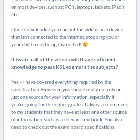
on most devices, such as: PC’s, laptops, tablets, iPad’s
etc.
Once downloaded you can put the videos on a device
that isn’t connected to the internet, stopping you or
your child from being distracted!
If I watch all of the videos will I have sufficient
knowledge to pass KS1 exams in the subjects?
Yes – I have covered everything required by the
specification. However, you should really not rely on
just one source for your information, especially if
you’re going for the higher grades. I always recommend
to my students that they have at least one other source
of information, such as a relevant textbook. You also
need to check out the exam board specifications.