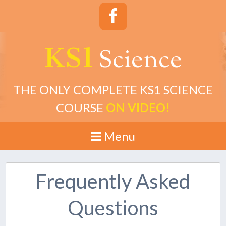
KS1
cience
S
THE ONLY COMPLETE KS1 SCIENCE
COURSE
ON VIDEO!
Menu
Frequently Asked
Questions