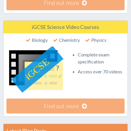
Find out more
iGCSE Science Video Courses
Biology
Chemistry
Physics
Complete exam
specification
Access over 70 videos
Find out more
Latest Blog Posts