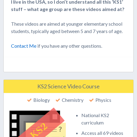
I live in the USA, so I don’t understand all this ‘KS1’
stuff – what age group are these videos aimed at?
These videos are aimed at younger elementary school
students, typically aged between 5 and 7 years of age.
Contact Me
if you have any other questions.
KS2 Science Video Course
Biology
Chemistry
Physics
National KS2
curriculum
Access all 69 videos