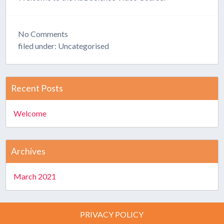
No
Comments
filed under: Uncategorised
Recent Posts
Welcome
Archives
March 2021
PRIVACY POLICY