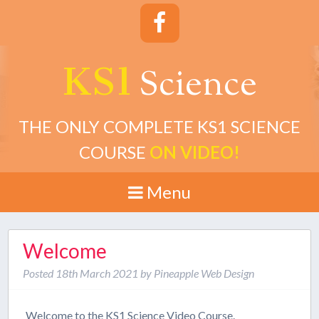
KS1
cience
S
THE ONLY COMPLETE KS1 SCIENCE
COURSE
ON VIDEO!
Menu
Welcome
Posted
18th March 2021
by
Pineapple Web Design
Welcome to the KS1 Science Video Course.