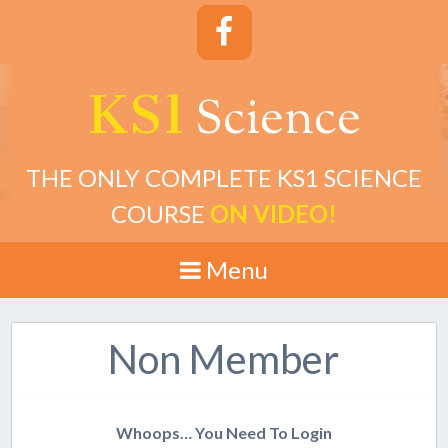
KS1
cience
S
THE ONLY COMPLETE KS1 SCIENCE
COURSE
ON VIDEO!
Menu
Non Member
Whoops… You Need To Login