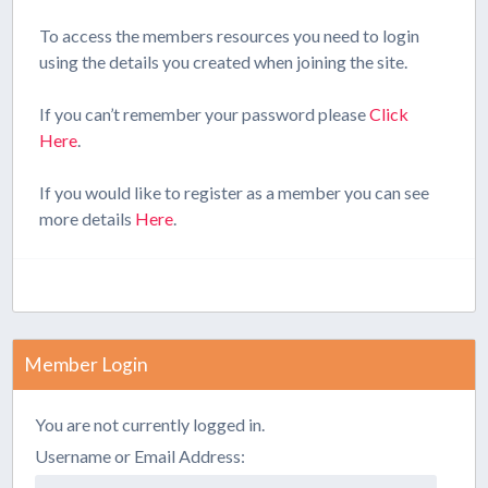
To access the members resources you need to login
using the details you created when joining the site.
If you can’t remember your password please
Click
Here
.
If you would like to register as a member you can see
more details
Here
.
Member Login
You are not currently logged in.
Username or Email Address: